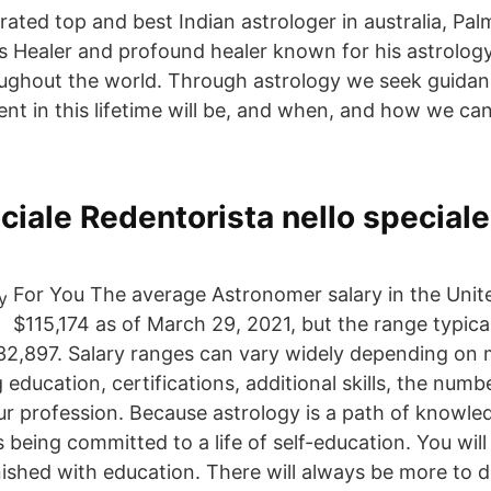
rated top and best Indian astrologer in australia, Pal
us Healer and profound healer known for his astrology
ughout the world. Through astrology we seek guidan
ent in this lifetime will be, and when, and how we ca
ciale Redentorista nello speciale
For You The average Astronomer salary in the Unite
$115,174 as of March 29, 2021, but the range typica
32,897. Salary ranges can vary widely depending on
g education, certifications, additional skills, the num
ur profession. Because astrology is a path of knowl
being committed to a life of self-education. You will
nished with education. There will always be more to 