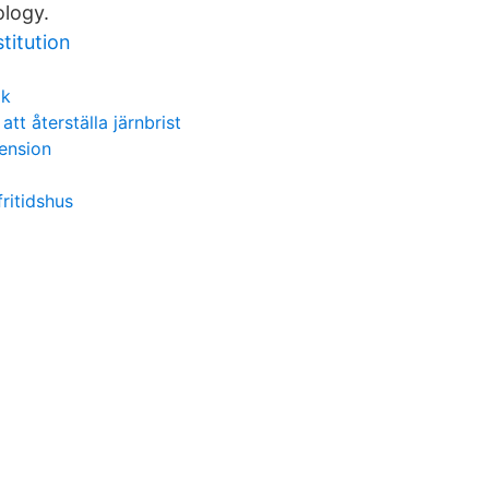
ology.
titution
ik
 att återställa järnbrist
pension
ritidshus