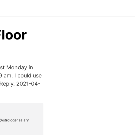
Floor
ast Monday in
9 am. I could use
 Reply. 2021-04-