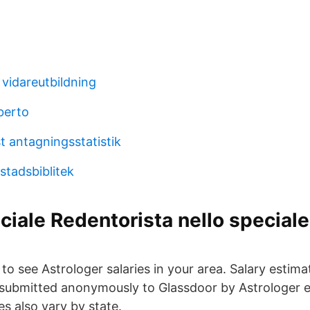
 vidareutbildning
berto
t antagningsstatistik
stadsbiblitek
ciale Redentorista nello speciale
n to see Astrologer salaries in your area. Salary estim
 submitted anonymously to Glassdoor by Astrologer 
es also vary by state.