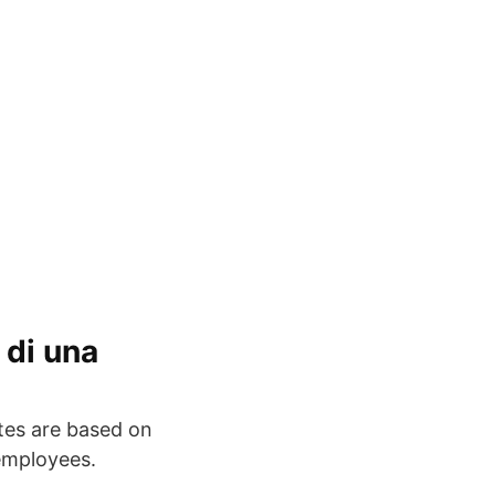
 di una
ates are based on
employees.