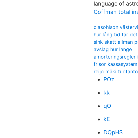
language of astr
Goffman total ins
clasohlson västerv
hur lång tid tar det
sink skatt allman 
avslag hur lange
amorteringsregler f
frisör kassasystem
reijo mäki tuotanto
POz
kk
qO
kE
DQpHS