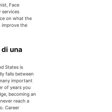
mist, Face
 services
ce on what the
n improve the
 di una
d States is
lly falls between
 many important
ber of years you
edge, becoming an
 never reach a
do. Career