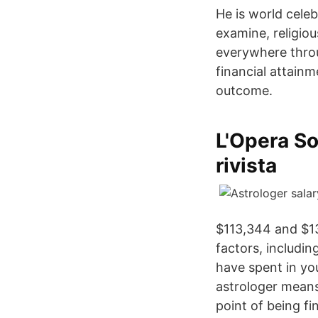
He is world celeb
examine, religio
everywhere thro
financial attainm
outcome.
L'Opera So
rivista
$113,344 and $1
factors, includin
have spent in yo
astrologer means 
point of being fi