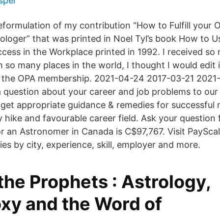
spel
 reformulation of my contribution “How to Fulfill you
rologer” that was printed in Noel Tyl’s book How to U
cess in the Workplace printed in 1992. I received so
m so many places in the world, I thought I would edit it
th the OPA membership. 2021-04-24 2017-03-21 2021
a question about your career and job problems to our
 get appropriate guidance & remedies for successful 
y hike and favourable career field. Ask your question
or an Astronomer in Canada is C$97,767. Visit PaySca
es by city, experience, skill, employer and more.
he Prophets : Astrology,
xy and the Word of