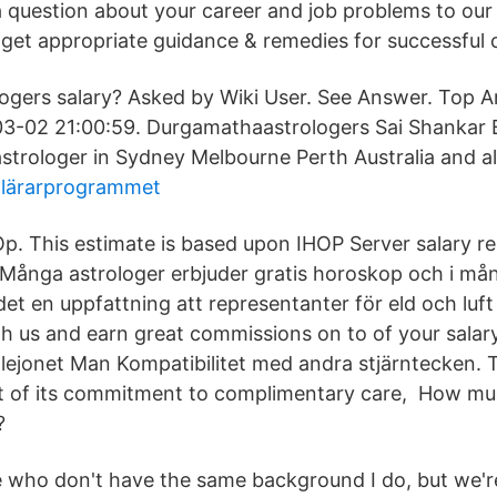
a question about your career and job problems to our
 get appropriate guidance & remedies for successful 
logers salary? Asked by Wiki User. See Answer. Top A
3-02 21:00:59. Durgamathaastrologers Sai Shankar B
astrologer in Sydney Melbourne Perth Australia and al
 lärarprogrammet
Op. This estimate is based upon IHOP Server salary re
 Många astrologer erbjuder gratis horoskop och i m
det en uppfattning att representanter för eld och luf
h us and earn great commissions on to of your salary
; lejonet Man Kompatibilitet med andra stjärntecken. 
rt of its commitment to complimentary care, How m
?
 who don't have the same background I do, but we're