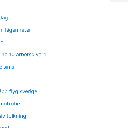
idag
m lägenheter
mn
ing 10 arbetsgivare
lsinki
äpp flyg sverige
n otrohet
iv tolkning