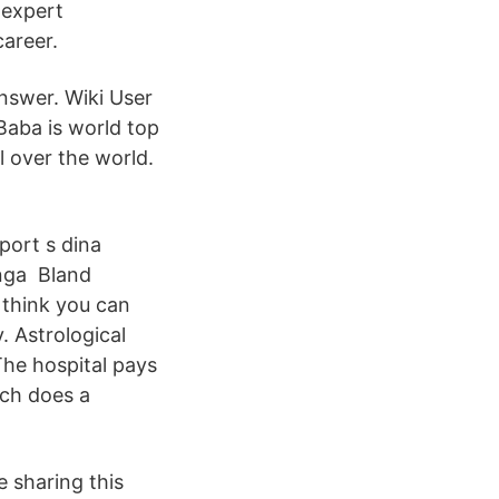
 expert
career.
nswer. Wiki User
aba is world top
l over the world.
port s dina
ånga Bland
t think you can
. Astrological
The hospital pays
uch does a
 sharing this