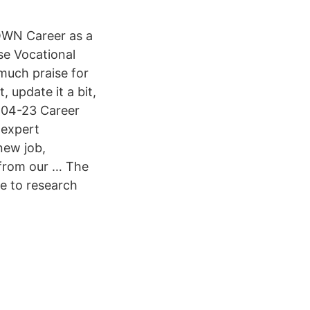
r OWN Career as a
se Vocational
 much praise for
, update it a bit,
-04-23 Career
 expert
new job,
 from our … The
le to research