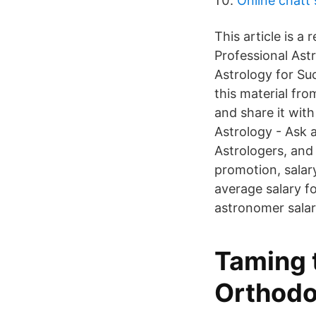
Online chatt 
This article is a
Professional Ast
Astrology for Suc
this material fro
and share it wi
Astrology - Ask 
Astrologers, and
promotion, salar
average salary f
astronomer salari
Taming t
Orthodo