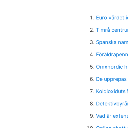
Euro värdet 
Timrå centru
Spanska na
Föräldrapenn
Omxnordic he
De upprepas
Koldioxidutsl
Detektivbyrå
Vad är extens