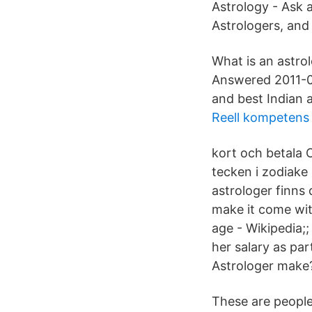
Astrology - Ask 
Astrologers, and
What is an astro
Answered 2011-0
and best Indian 
Reell kompetens
kort och betala 
tecken i zodiake
astrologer finns 
make it come wit
age - Wikipedia;
her salary as pa
Astrologer make
These are people