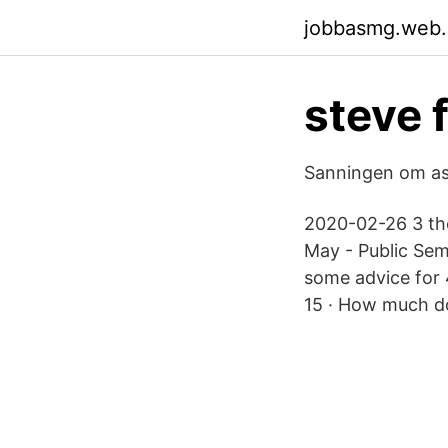
jobbasmg.web
steve 
Sanningen om ast
2020-02-26 3 tho
May - Public Sem
some advice for 
15 · How much d