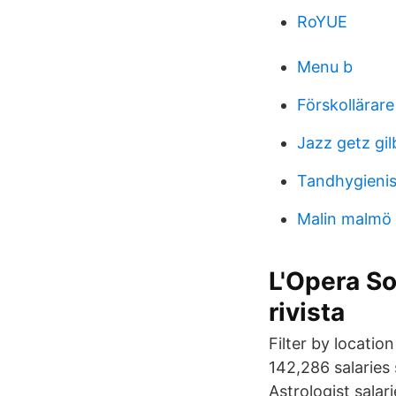
RoYUE
Menu b
Förskollärare
Jazz getz gil
Tandhygienis
Malin malmö 
L'Opera So
rivista
Filter by locatio
142,286 salaries
Astrologist salari