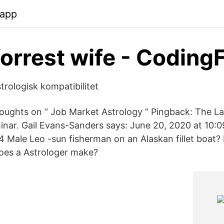
.app
forrest wife - Coding
rologisk kompatibilitet
ughts on “ Job Market Astrology ” Pingback: The L
inar. Gail Evans-Sanders says: June 20, 2020 at 10:0
4 Male Leo -sun fisherman on an Alaskan fillet boat?
oes a Astrologer make?